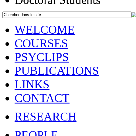
WELCOME
COURSES
PSYCLIPS
PUBLICATIONS
LINKS
CONTACT
RESEARCH
PEOPLE