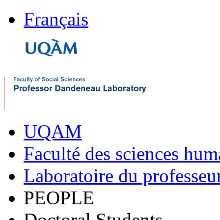
Français
UQAM
Faculté des sciences hum
Laboratoire du professe
PEOPLE
Doctoral Students