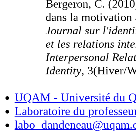
Bergeron, C. (2010)
dans la motivation à
Journal sur l'identi
et les relations int
Interpersonal Rela
Identity
, 3(Hiver/W
UQAM - Université du Q
Laboratoire du professe
labo_dandeneau@uqam.