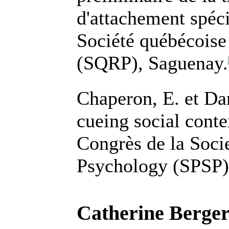
d'attachement spéci
Société québécoise
(SQRP), Saguenay.
Chaperon, E. et Da
cueing social conte
Congrès de la Socie
Psychology (SPSP)
Catherine Berger