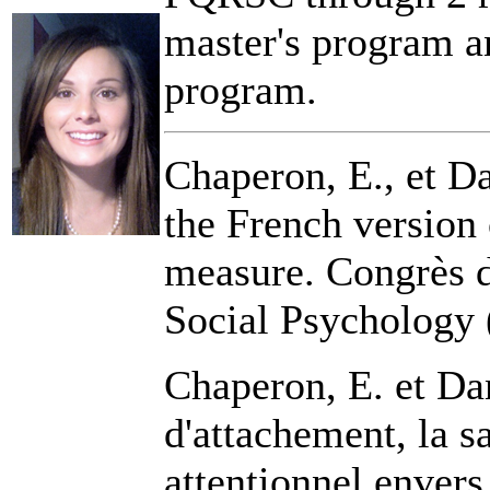
master's program an
program.
Chaperon, E., et Da
the French version 
measure. Congrès d
Social Psychology 
Chaperon, E. et Da
d'attachement, la sa
attentionnel envers 