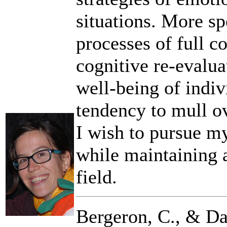
situations. More spe
processes of full c
cognitive re-evaluat
well-being of indiv
tendency to mull ove
I wish to pursue my
while maintaining a
field.
Bergeron, C., & Da