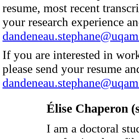
resume, most recent transcri
your research experience and
dandeneau.stephane@uqam
If you are interested in work
please send your resume and
dandeneau.stephane@uqam
Élise Chaperon (
I am a doctoral stu