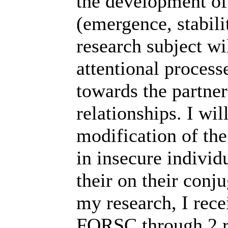
the development of 
(emergence, stabili
research subject wi
attentional process
towards the partner
relationships. I wil
modification of the
in insecure individ
their on their conj
my research, I rece
FQRSC through 2 re