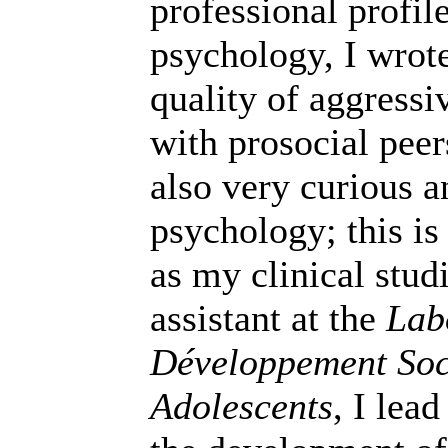
professional profil
psychology, I wrote
quality of aggressiv
with prosocial peer
also very curious a
psychology; this is
as my clinical stud
assistant at the
Lab
Développement Soci
Adolescents
, I lea