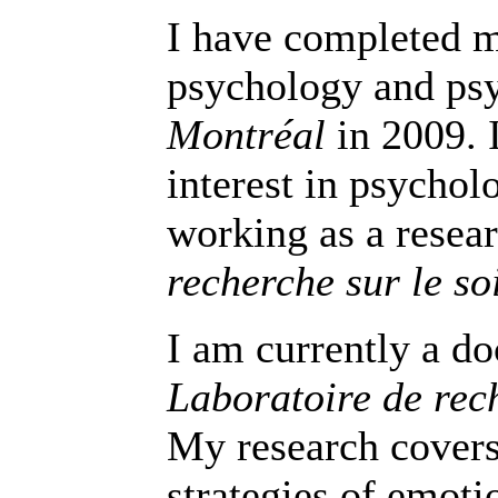
I have completed m
psychology and ps
Montréal
in 2009. 
interest in psychol
working as a resear
recherche sur le soi
I am currently a do
Laboratoire de rech
My research covers 
strategies of emotio