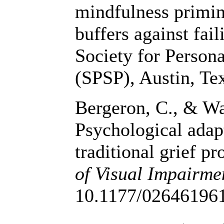
mindfulness primin
buffers against fai
Society for Person
(SPSP), Austin, Te
Bergeron, C., & Wa
Psychological adap
traditional grief p
of Visual Impairme
10.1177/02646196