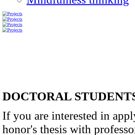
DOCTORAL STUDENT
If you are interested in app
honor's thesis with profess