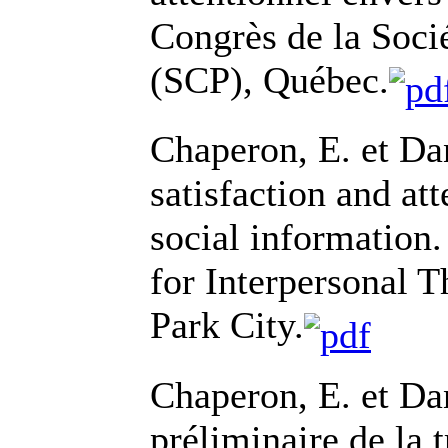
Congrès de la Soci
(SCP), Québec.
Chaperon, E. et Da
satisfaction and at
social information.
for Interpersonal 
Park City.
Chaperon, E. et Da
préliminaire de la 