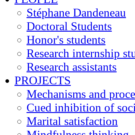
Stéphane Dandeneau
Doctoral Students
Honor's students
Research internship st
Research assistants
PROJECTS
Mechanisms and process
Cued inhibition of soci
Marital satisfaction
Mindfulness thinking