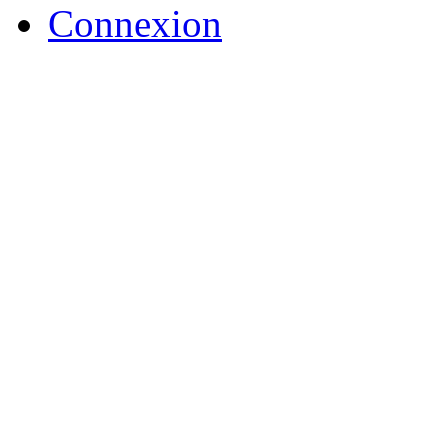
Connexion