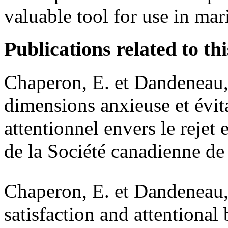
valuable tool for use in mari
Publications related to thi
Chaperon, E. et Dandeneau, 
dimensions anxieuse et évita
attentionnel envers le rejet 
de la Société canadienne d
Chaperon, E. et Dandeneau,
satisfaction and attentional