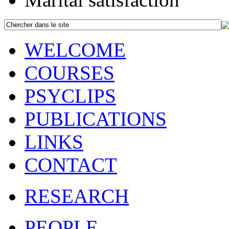
WELCOME
COURSES
PSYCLIPS
PUBLICATIONS
LINKS
CONTACT
RESEARCH
PEOPLE