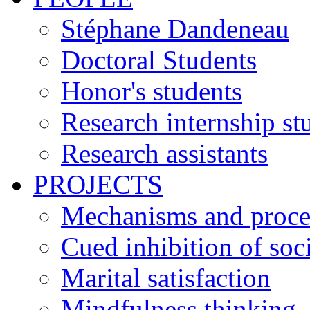
Stéphane Dandeneau
Doctoral Students
Honor's students
Research internship st
Research assistants
PROJECTS
Mechanisms and process
Cued inhibition of soci
Marital satisfaction
Mindfulness thinking