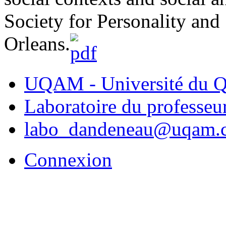
Society for Personality an
Orleans.
UQAM - Université du Q
Laboratoire du professe
labo_dandeneau@uqam.
Connexion