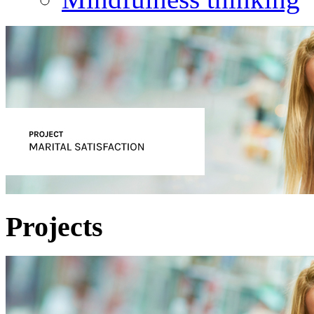
Projects