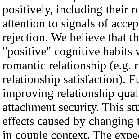
positively, including their 
attention to signals of accep
rejection. We believe that 
"positive" cognitive habits 
romantic relationship (e.g. 
relationship satisfaction). 
improving relationship qual
attachment security. This st
effects caused by changing 
in couple context. The expe