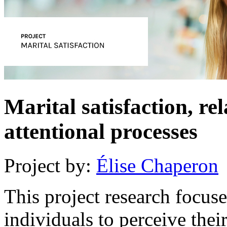
Marital satisfaction, re
attentional processes
Project by:
Élise Chaperon
This project research focuse
individuals to perceive the