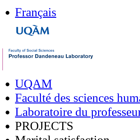
Français
UQAM
Faculté des sciences hum
Laboratoire du professe
PROJECTS
Marital satisfaction