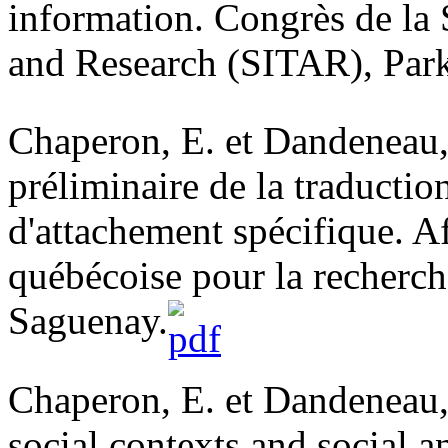
information. Congrès de la 
and Research (SITAR), Park
Chaperon, E. et Dandeneau, 
préliminaire de la traductio
d'attachement spécifique. A
québécoise pour la recherc
Saguenay.
Chaperon, E. et Dandeneau, 
social contexts and social a